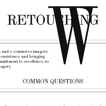
RETOUCHING
al, and e-commerce imagery.
consistency, and bringing
commitment to excellence, we
magery.
COMMON QUESTIONS