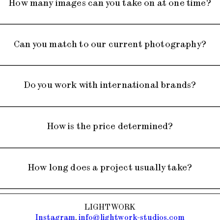
How many images can you take on at one time?
Can you match to our current photography?
ur project requires, whether
Do you work with international brands?
es.
touching partner to execute
How is the price determined?
're happy to help.
 all over the world.
How long does a project usually take?
he quantity of product you
LIGHTWORK
t way to get a quote, is to
Instagram
,
info@lightwork-studios.com