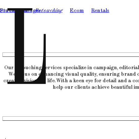
Studio
Production
Images
Retouching
Ecom
Rentals
Our retouching services specialize in campaign, editori
We focus on enhancing visual quality, ensuring brand 
creative visions to life. With a keen eye for detail and a 
help our clients achieve beautiful i