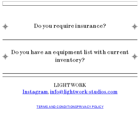
Do you require insurance?
Do you have an equipment list with current
inventory?
Yes, we require a COI for all jobs. Please email
info@lightwork-studios.com for more details.
LIGHTWORK
Instagram
,
info@lightwork-studios.com
TERMS AND CONDITIONS
PRIVACY POLICY
Yes, please email info@lightwork-studios.com