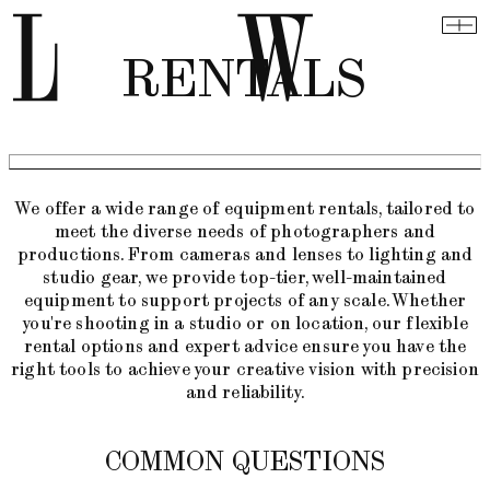
RENTALS
We offer a wide range of equipment rentals, tailored to
meet the diverse needs of photographers and
productions. From cameras and lenses to lighting and
studio gear, we provide top-tier, well-maintained
equipment to support projects of any scale. Whether
you're shooting in a studio or on location, our flexible
rental options and expert advice ensure you have the
right tools to achieve your creative vision with precision
and reliability.
COMMON QUESTIONS